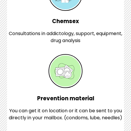
Chemsex
Consultations in addictology, support, equipment,
drug analysis
Prevention material
You can get it on location or it can be sent to you
directly in your mailbox. (condoms, lube, needles)