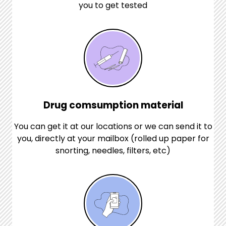
you to get tested
Drug comsumption material
You can get it at our locations or we can send it to
you, directly at your mailbox (rolled up paper for
snorting, needles, filters, etc)