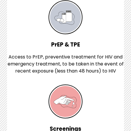
PrEP & TPE
Access to PrEP, preventive treatment for HIV and
emergency treatment, to be taken in the event of
recent exposure (less than 48 hours) to HIV
Screenings