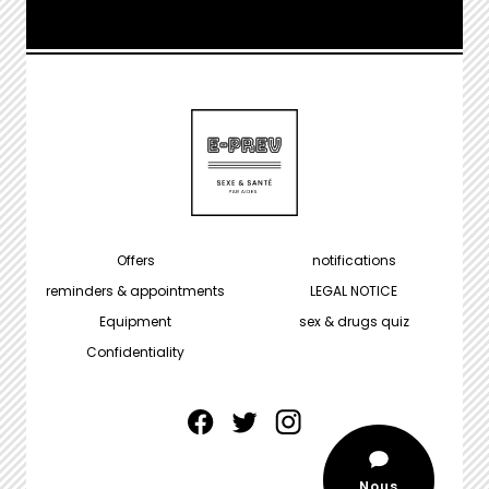
MENU
Offers
notifications
PIED
reminders & appointments
LEGAL NOTICE
DE
Equipment
sex & drugs quiz
PAGE
Confidentiality
facebook
twitter
instagram
Nous