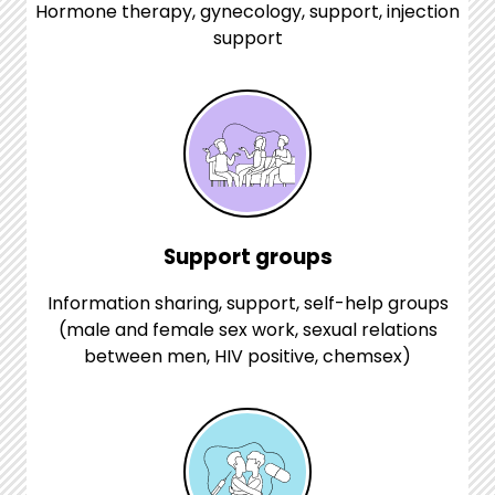
Hormone therapy, gynecology, support, injection
support
Support groups
Information sharing, support, self-help groups
(male and female sex work, sexual relations
between men, HIV positive, chemsex)