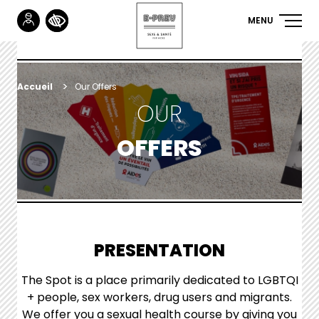
MENU
NAVIGA
Skip
to
PRINCIP
main
content
YOU
Accueil
Our
Offers
OUR
ARE
HERE
OFFERS
PRESENTATION
The Spot is a place primarily dedicated to LGBTQI
+ people, sex workers, drug users and migrants.
We offer you a sexual health course by giving you