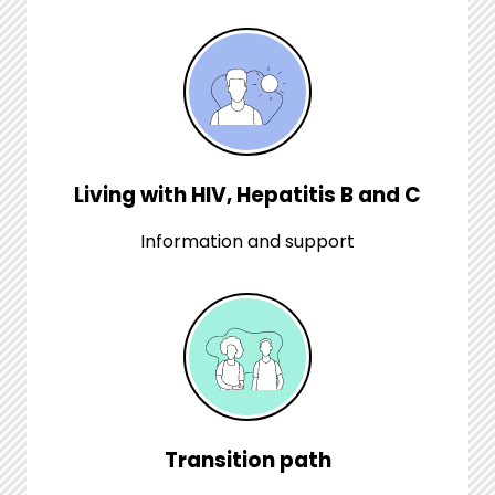
Living with HIV, Hepatitis B and C
Information and support
Transition path