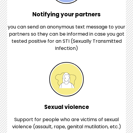
Notifying your partners
you can send an anonymous text message to your
partners so they can be informed in case you got
tested positive for an STI (Sexually Transmitted
Infection)
Sexual violence
Support for people who are victims of sexual
violence (assault, rape, genital mutilation, etc.)