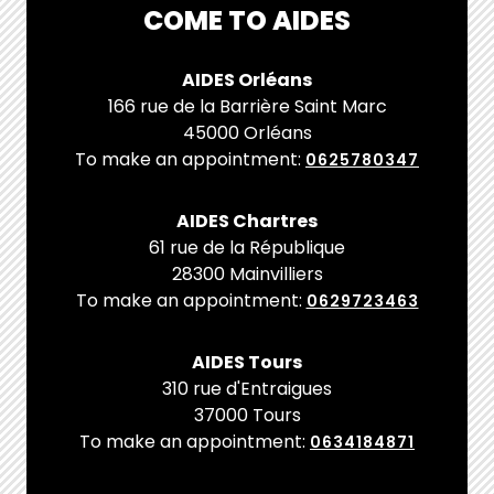
COME TO AIDES
AIDES Orléans
166 rue de la Barrière Saint Marc
45000 Orléans
To make an appointment:
0625780347
AIDES Chartres
61 rue de la République
28300 Mainvilliers
To make an appointment:
0629723463
AIDES Tours
310 rue d'Entraigues
37000 Tours
To make an appointment:
0634184871