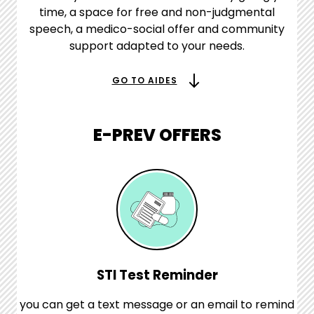
time, a space for free and non-judgmental
speech, a medico-social offer and community
support adapted to your needs.
GO TO AIDES
E-PREV OFFERS
STI Test Reminder
you can get a text message or an email to remind