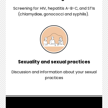
Screening for HIV, hepatitis A-B-C, and STIs
(chlamydiae, gonococci and syphilis).
Sexuality and sexual practices
Discussion and information about your sexual
practices