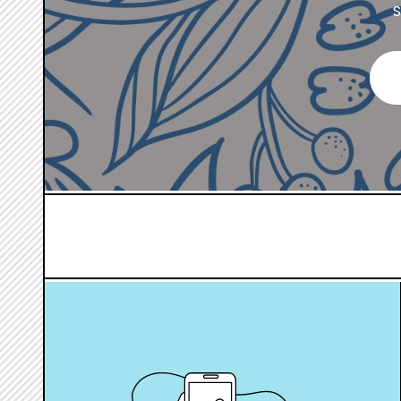
S
hover
box
link