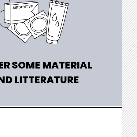
ER SOME MATERIAL
ND LITTERATURE