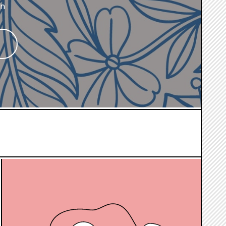
on
hover
box
link