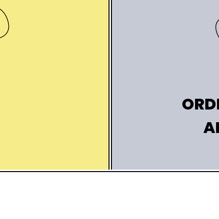
K
ORD
A