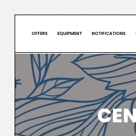
Skip
NAVIGATION
to
main
PRINCIPALE
OFFERS
EQUIPMENT
NOTIFICATIONS
content
CEN