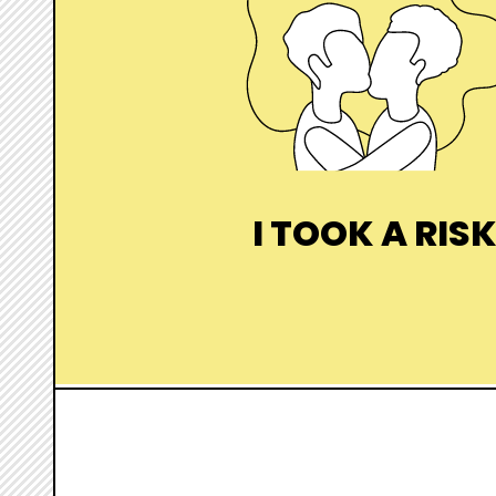
I TOOK A RIS
I want to evaluate it