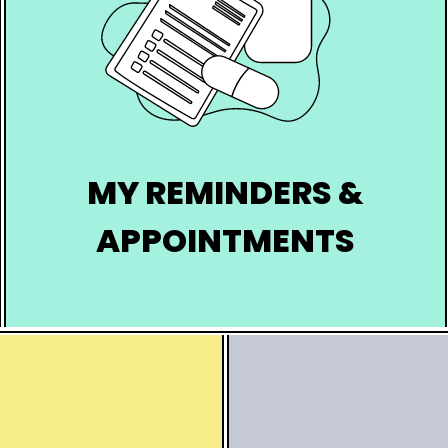
MY REMINDERS &
APPOINTMENTS
Schedule your reminders for
screenings, vaccinations, groups, and
appointments