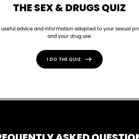
THE SEX & DRUGS QUIZ
d useful advice and information adapted to your sexual pr
and your drug use.
I DO THE QUIZ
REQUENTLY ASKED QUESTIO