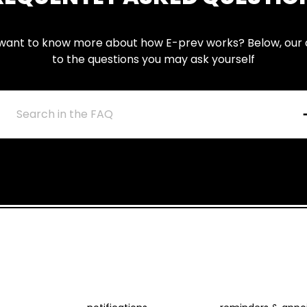
want to know more about how E-prev works? Below, our
to the questions you may ask yourself