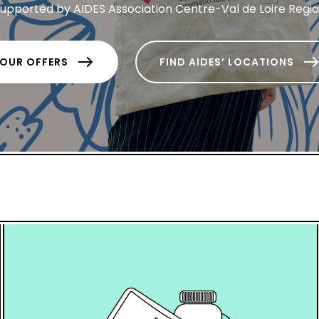
upported by AIDES Association Centre-Val de Loire Regi
OUR OFFERS
FIND AIDES’ LOCATIONS
hover
box
link