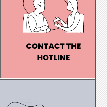
CONTACT THE
HOTLINE
A question ? Come and chat live with
one of our guides
hover
box
link