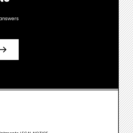
 answers