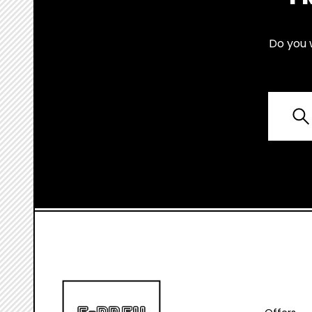
Do you 