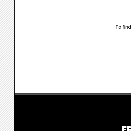
To fin
F