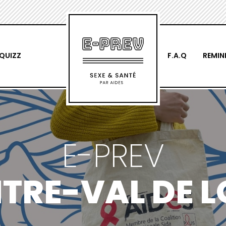
QUIZZ
F.A.Q
REMIN
E-PREV
TRE-VAL DE L