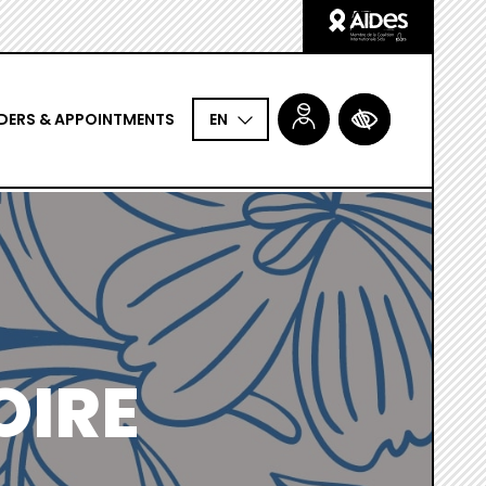
Logo
Aides
DERS & APPOINTMENTS
ACCESSIBILITÉ
EN
OIRE