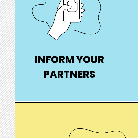
INFORM YOUR
PARTNERS
Inform your partners anonymously in
the event of a positive STI
hover
box
link