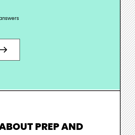
 answers
 ABOUT PREP AND