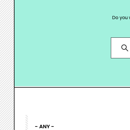
Do you 
- ANY -