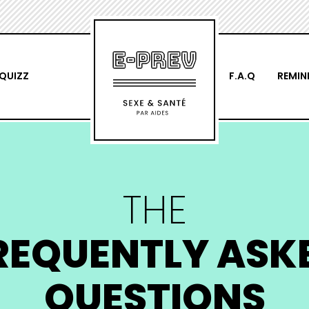
QUIZZ
F.A.Q
REMIN
THE
REQUENTLY ASK
QUESTIONS