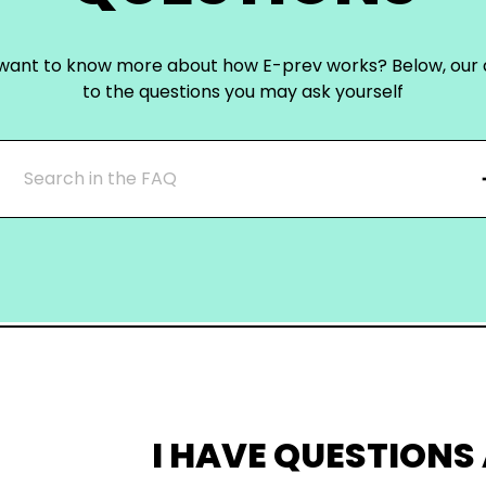
want to know more about how E-prev works? Below, our
to the questions you may ask yourself
I HAVE QUESTIONS