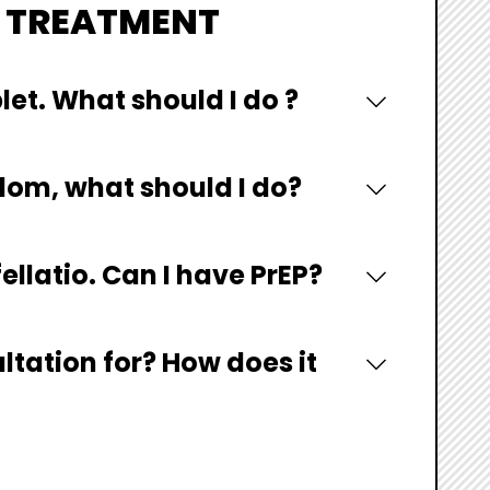
V TREATMENT
blet. What should I do ?
dom, what should I do?
ellatio. Can I have PrEP?
ltation for? How does it