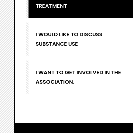
TREATMENT
I WOULD LIKE TO DISCUSS
SUBSTANCE USE
I WANT TO GET INVOLVED IN THE
ASSOCIATION.