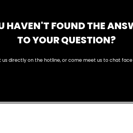
U HAVEN'T FOUND THE ANS
TO YOUR QUESTION?
 us directly on the hotline, or come meet us to chat face 