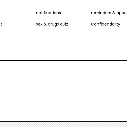
NU
notifications
reminders & appo
t
sex & drugs quiz
Confidentiality
D
E