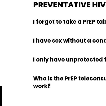
PREVENTATIVE HI
I forgot to take a PrEP ta
I have sex without a con
I only have unprotected f
Who is the PrEP teleconsu
work?