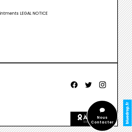
intments
LEGAL NOTICE
facebook
twitter
instagram
aides
Nous
etiquette
Contacter