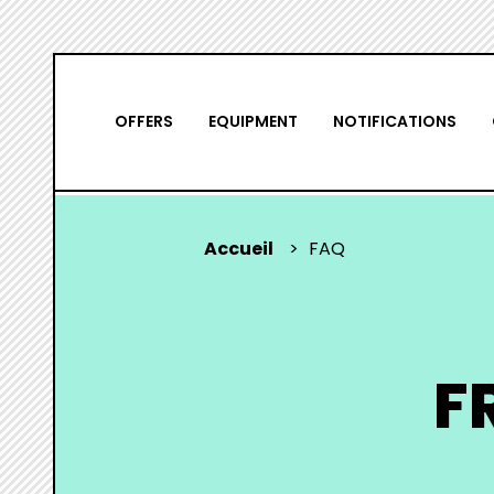
Skip
NAVIGATION
to
main
PRINCIPALE
OFFERS
EQUIPMENT
NOTIFICATIONS
content
Accueil
FAQ
YOU
ARE
HERE
F