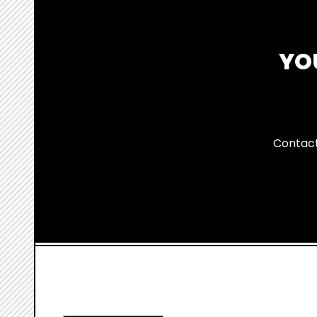
YO
Contact