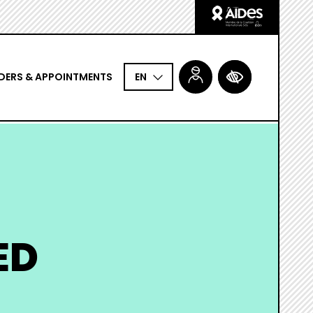
Logo
Aides
DERS & APPOINTMENTS
ACCESSIBILITÉ
EN
ED