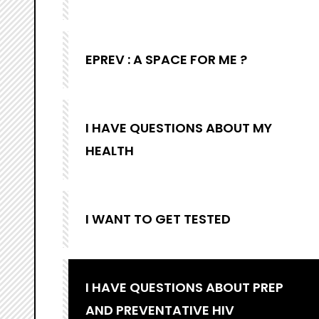
EPREV : A SPACE FOR ME ?
I HAVE QUESTIONS ABOUT MY
HEALTH
I WANT TO GET TESTED
I HAVE QUESTIONS ABOUT PREP
AND PREVENTATIVE HIV