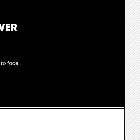
WER
to face.