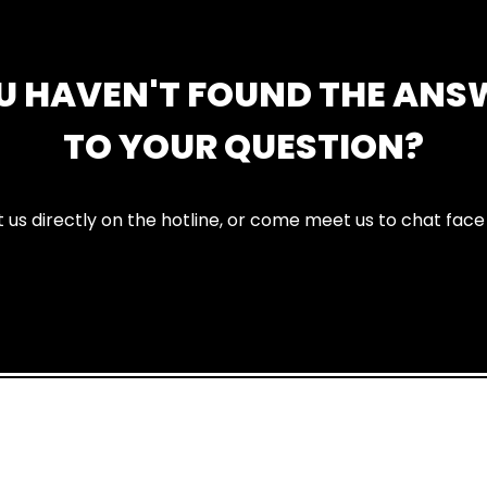
U HAVEN'T FOUND THE ANS
TO YOUR QUESTION?
 us directly on the hotline, or come meet us to chat face 