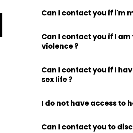
Can I contact you if i'm 
Can I contact you if I am
violence ?
Can I contact you if I h
sex life ?
I do not have access to h
Can I contact you to disc