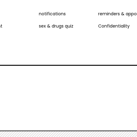
NU
notifications
reminders & appo
t
sex & drugs quiz
Confidentiality
D
E