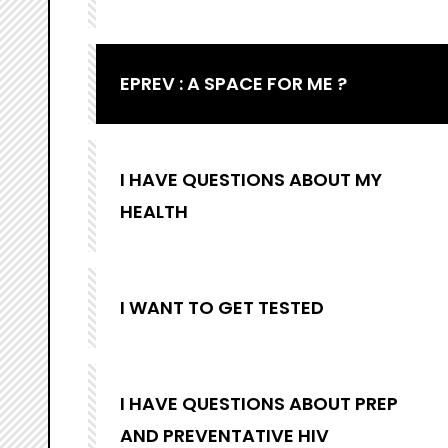
EPREV : A SPACE FOR ME ?
I HAVE QUESTIONS ABOUT MY
HEALTH
I WANT TO GET TESTED
I HAVE QUESTIONS ABOUT PREP
AND PREVENTATIVE HIV