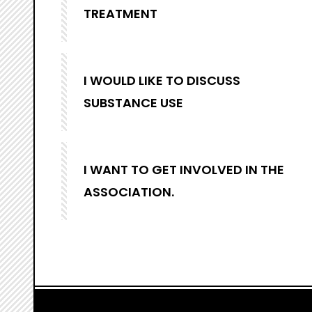
TREATMENT
I WOULD LIKE TO DISCUSS
SUBSTANCE USE
I WANT TO GET INVOLVED IN THE
ASSOCIATION.