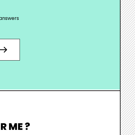
 answers
R ME ?