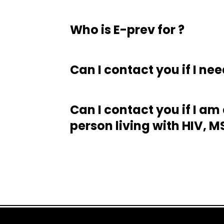
Who is E-prev for ?
Can I contact you if I nee
Can I contact you if I am
person living with HIV, 