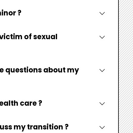
minor ?
 victim of sexual
ave questions about my
ealth care ?
uss my transition ?