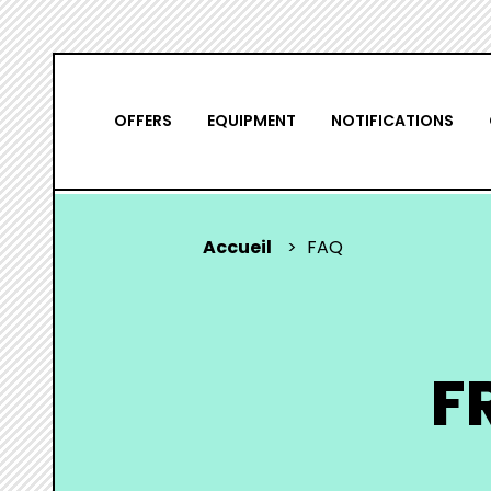
Skip
NAVIGATION
to
main
PRINCIPALE
OFFERS
EQUIPMENT
NOTIFICATIONS
content
Accueil
FAQ
YOU
ARE
HERE
F