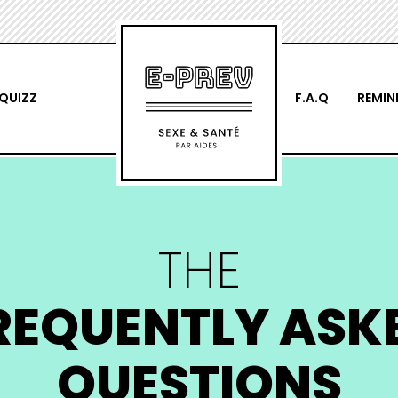
QUIZZ
F.A.Q
REMIN
THE
REQUENTLY ASK
QUESTIONS