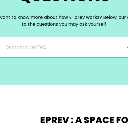
want to know more about how E-prev works? Below, our
to the questions you may ask yourself
EPREV : A SPACE FO