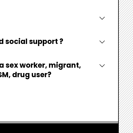
d social support ?
 a sex worker, migrant,
MSM, drug user?