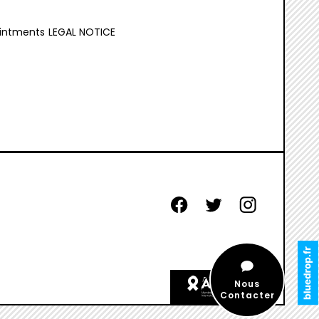
intments
LEGAL NOTICE
facebook
twitter
instagram
aides
Nous
etiquette
Contacter