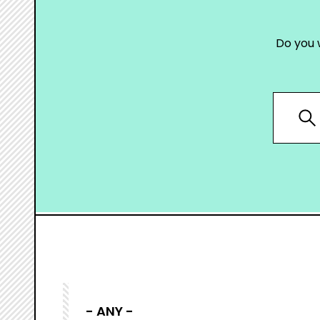
Do you 
- ANY -