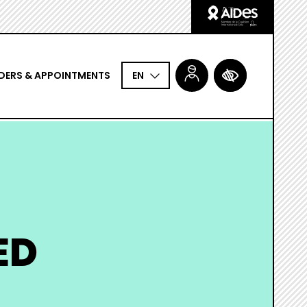
Logo
Aides
DERS & APPOINTMENTS
ACCESSIBILITÉ
EN
ED