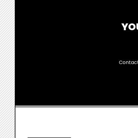
YO
Contact