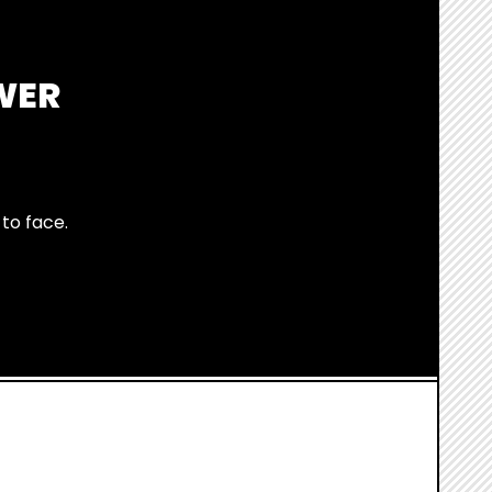
WER
to face.